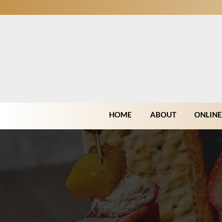
HOME
ABOUT
ONLINE