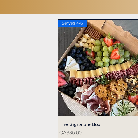
Serves 4-6
The Signature Box
Quick View
Price
CA$85.00