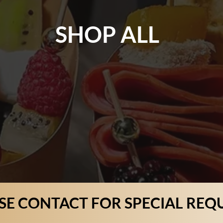
SHOP ALL
SE CONTACT FOR SPECIAL REQ