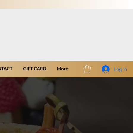
NTACT
GIFT CARD
More
Log In