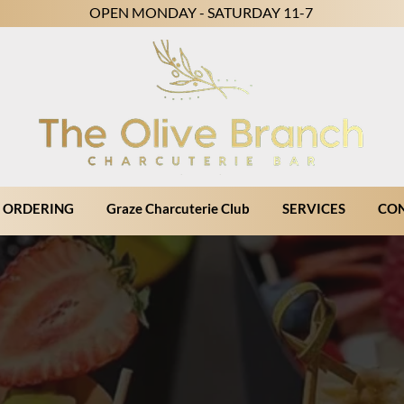
OPEN MONDAY - SATURDAY 11-7
 ORDERING
Graze Charcuterie Club
SERVICES
CO