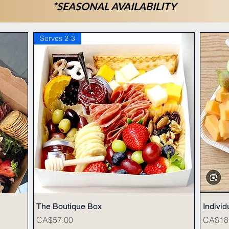
*SEASONAL AVAILABILITY
Serves 2-3
The Boutique Box
Quick View
Individ
Price
Price
CA$57.00
CA$18