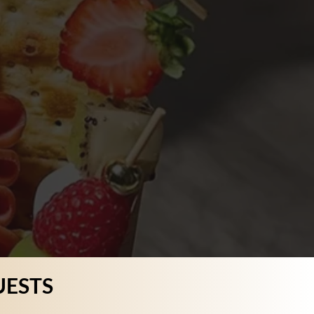
UESTS