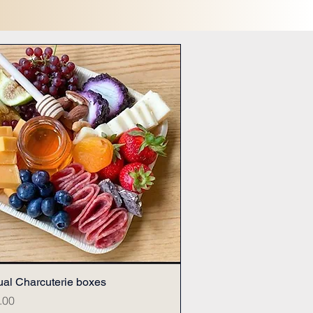
ual Charcuterie boxes
Quick View
.00