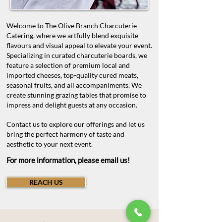
Welcome to The Olive Branch Charcuterie
Catering, where we artfully blend exquisite
flavours and visual appeal to elevate your event.
Specializing in curated charcuterie boards, we
feature a selection of premium local and
imported cheeses, top-quality cured meats,
seasonal fruits, and all accompaniments. We
create stunning grazing tables that promise to
impress and delight guests at any occasion.
Contact us to explore our offerings and let us
bring the perfect harmony of taste and
aesthetic to your next event.
For more information, please email us!
REACH US