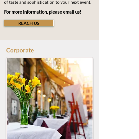
of taste and sophistication to your next event.
For more information, please email us!
REACH US
Corporate