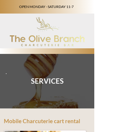
OPEN MONDAY - SATURDAY 11-7
SERVICES
Mobile Charcuterie cart rental