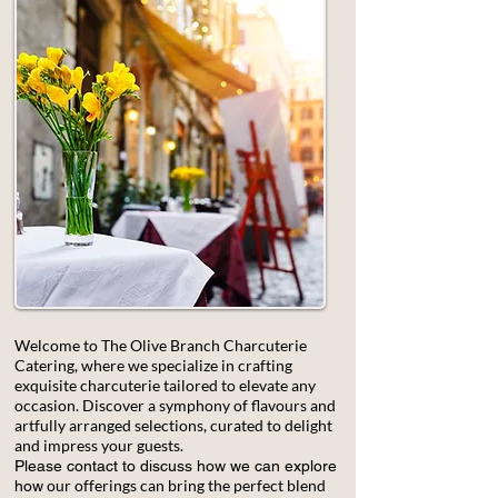
Welcome to The Olive Branch Charcuterie
Catering, where we specialize in crafting
exquisite charcuterie tailored to elevate any
occasion. Discover a symphony of flavours and
artfully arranged selections, curated to delight
and impress your guests.
Please contact to discuss how we can explore
our offerings can bring the perfect blend
how