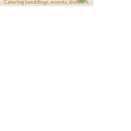
Catering (weddings, events, showers,
corporate, business meetings
Welcome to The Olive Branch Charcuterie
Catering! We specialize in catering for every
budget, offering a delightful range of options
including our Mobile Charcuterie Bar, grazing