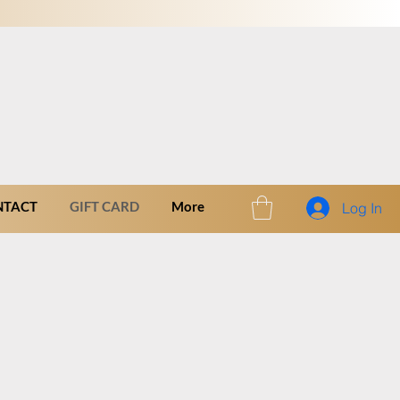
NTACT
GIFT CARD
More
Log In