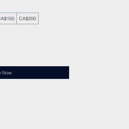
CA$150
CA$200
y Now