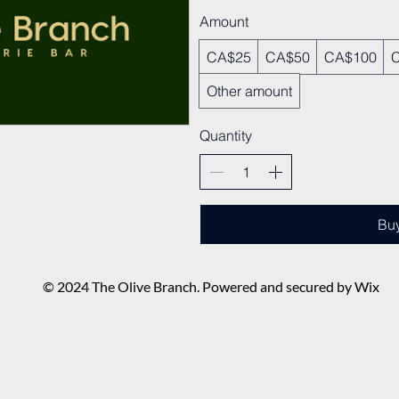
Amount
CA$25
CA$50
CA$100
Other amount
Quantity
Bu
© 2024 The Olive Branch. Powered and secured by Wix