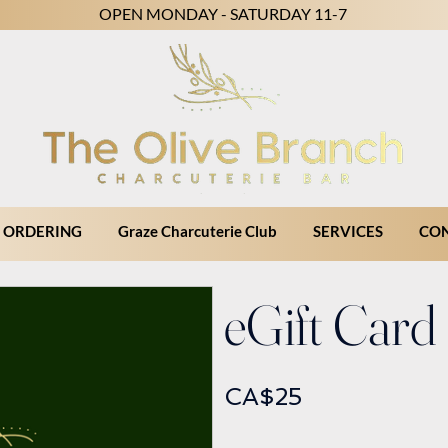
OPEN MONDAY - SATURDAY 11-7
 ORDERING
Graze Charcuterie Club
SERVICES
CO
eGift Card
CA$25