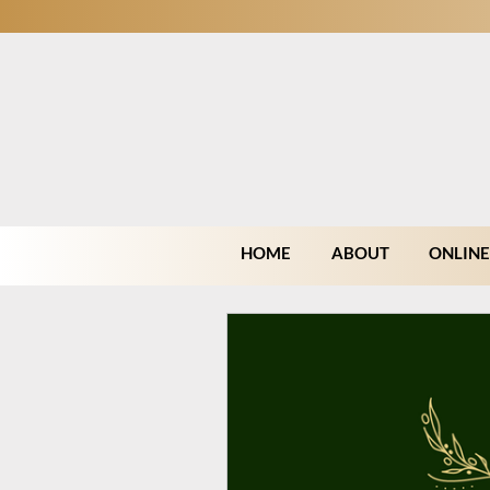
HOME
ABOUT
ONLINE